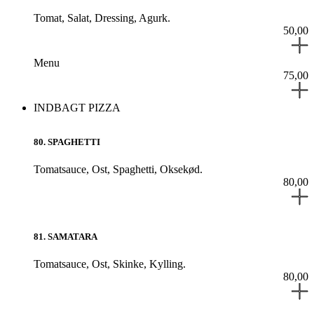
Tomat,
Salat,
Dressing,
Agurk.
50,00
Menu
75,00
INDBAGT PIZZA
80
.
SPAGHETTI
Tomatsauce,
Ost,
Spaghetti,
Oksekød.
80,00
81
.
SAMATARA
Tomatsauce,
Ost,
Skinke,
Kylling.
80,00