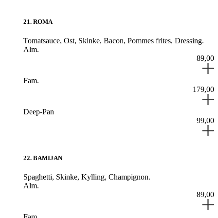
21
.
ROMA
Tomatsauce,
Ost,
Skinke,
Bacon,
Pommes frites,
Dressing.
Alm.
89,00
Fam.
179,00
Deep-Pan
99,00
22
.
BAMIJAN
Spaghetti,
Skinke,
Kylling,
Champignon.
Alm.
89,00
Fam.