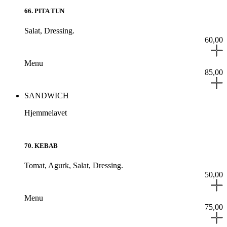
66
.
PITA TUN
Salat,
Dressing.
60,00
Menu
85,00
SANDWICH
Hjemmelavet
70
.
KEBAB
Tomat,
Agurk,
Salat,
Dressing.
50,00
Menu
75,00