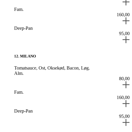
Fam.
160,00
Deep-Pan
95,00
12
.
MILANO
Tomatsauce,
Ost,
Oksekød,
Bacon,
Løg.
Alm.
80,00
Fam.
160,00
Deep-Pan
95,00