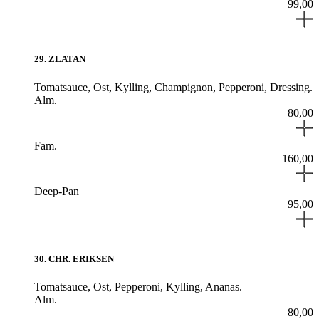
99,00
29
.
ZLATAN
Tomatsauce,
Ost,
Kylling,
Champignon,
Pepperoni,
Dressing.
Alm.
80,00
Fam.
160,00
Deep-Pan
95,00
30
.
CHR. ERIKSEN
Tomatsauce,
Ost,
Pepperoni,
Kylling,
Ananas.
Alm.
80,00