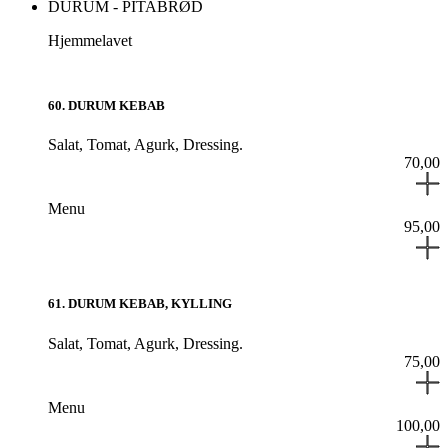
DURUM - PITABRØD
Hjemmelavet
60
.
DURUM KEBAB
Salat,
Tomat,
Agurk,
Dressing.
70,00
Menu
95,00
61
.
DURUM KEBAB, KYLLING
Salat,
Tomat,
Agurk,
Dressing.
75,00
Menu
100,00