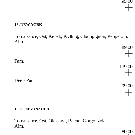
95,00
18
.
NEW YORK
Tomatsauce,
Ost,
Kebab,
Kylling,
Champignon,
Pepperoni.
Alm.
89,00
Fam.
179,00
Deep-Pan
99,00
19
.
GORGONZOLA
Tomatsauce,
Ost,
Oksekød,
Bacon,
Gorgonzola.
Alm.
80,00