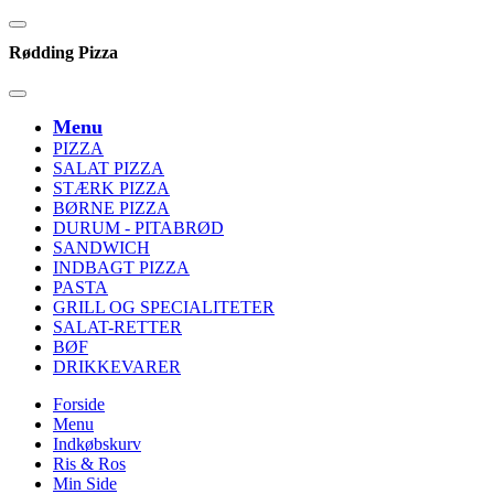
Rødding Pizza
Menu
PIZZA
SALAT PIZZA
STÆRK PIZZA
BØRNE PIZZA
DURUM - PITABRØD
SANDWICH
INDBAGT PIZZA
PASTA
GRILL OG SPECIALITETER
SALAT-RETTER
BØF
DRIKKEVARER
Forside
Menu
Indkøbskurv
Ris & Ros
Min Side