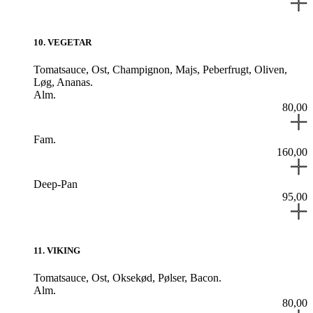
10
.
VEGETAR
Tomatsauce,
Ost,
Champignon,
Majs,
Peberfrugt,
Oliven,
Løg,
Ananas.
Alm.
80,00
Fam.
160,00
Deep-Pan
95,00
11
.
VIKING
Tomatsauce,
Ost,
Oksekød,
Pølser,
Bacon.
Alm.
80,00