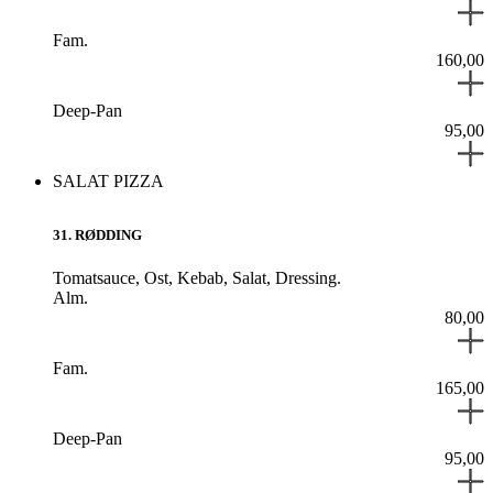
Fam.
160,00
Deep-Pan
95,00
SALAT PIZZA
31
.
RØDDING
Tomatsauce,
Ost,
Kebab,
Salat,
Dressing.
Alm.
80,00
Fam.
165,00
Deep-Pan
95,00