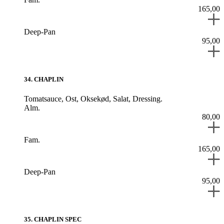
165,00
Deep-Pan
95,00
34
.
CHAPLIN
Tomatsauce,
Ost,
Oksekød,
Salat,
Dressing.
Alm.
80,00
Fam.
165,00
Deep-Pan
95,00
35
.
CHAPLIN SPEC