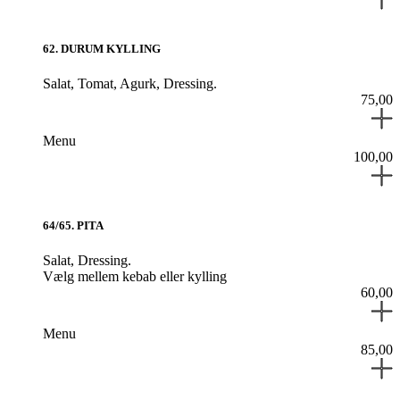
62
.
DURUM KYLLING
Salat,
Tomat,
Agurk,
Dressing.
75,00
Menu
100,00
64/65
.
PITA
Salat,
Dressing.
Vælg mellem kebab eller kylling
60,00
Menu
85,00