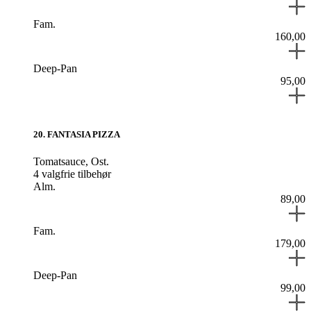
Fam.
160,00
Deep-Pan
95,00
20
.
FANTASIA PIZZA
Tomatsauce,
Ost.
4 valgfrie tilbehør
Alm.
89,00
Fam.
179,00
Deep-Pan
99,00