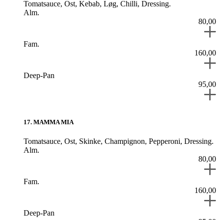
Tomatsauce,
Ost,
Kebab,
Løg,
Chilli,
Dressing.
Alm.
80,00
Fam.
160,00
Deep-Pan
95,00
17
.
MAMMA MIA
Tomatsauce,
Ost,
Skinke,
Champignon,
Pepperoni,
Dressing.
Alm.
80,00
Fam.
160,00
Deep-Pan