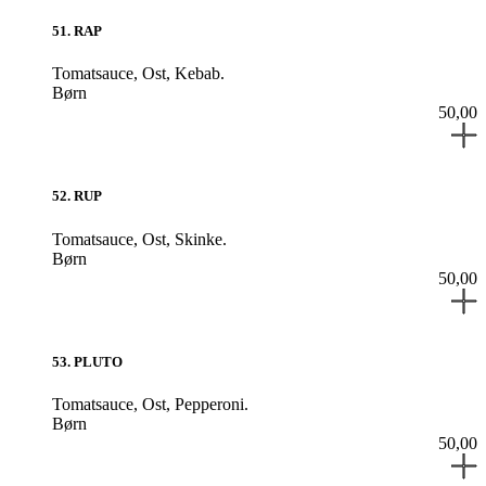
51
.
RAP
Tomatsauce,
Ost,
Kebab.
Børn
50,00
52
.
RUP
Tomatsauce,
Ost,
Skinke.
Børn
50,00
53
.
PLUTO
Tomatsauce,
Ost,
Pepperoni.
Børn
50,00