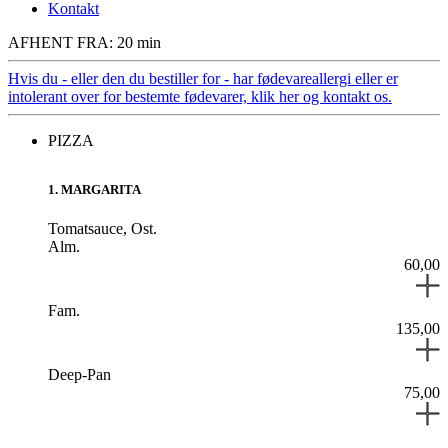
Kontakt
AFHENT FRA: 20 min
Hvis du - eller den du bestiller for - har fødevareallergi eller er
intolerant over for bestemte fødevarer, klik her og kontakt os.
PIZZA
1
.
MARGARITA
Tomatsauce,
Ost.
Alm.
60,00
Fam.
135,00
Deep-Pan
75,00