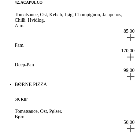
42
.
ACAPULCO
Tomatsauce,
Ost,
Kebab,
Løg,
Champignon,
Jalapenos,
Chilli,
Hvidløg.
Alm.
85,00
Fam.
170,00
Deep-Pan
99,00
BØRNE PIZZA
50
.
RIP
Tomatsauce,
Ost,
Pølser.
Børn
50,00