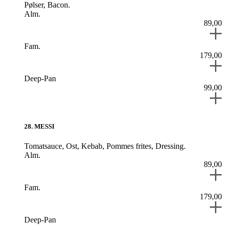
Pølser,
Bacon.
Alm.
89,00
Fam.
179,00
Deep-Pan
99,00
28
.
MESSI
Tomatsauce,
Ost,
Kebab,
Pommes frites,
Dressing.
Alm.
89,00
Fam.
179,00
Deep-Pan