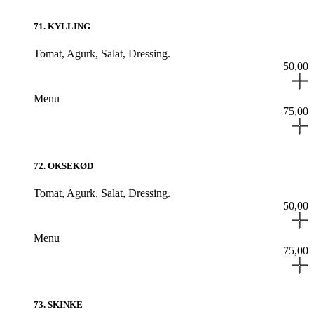
71
.
KYLLING
Tomat,
Agurk,
Salat,
Dressing.
50,00
Menu
75,00
72
.
OKSEKØD
Tomat,
Agurk,
Salat,
Dressing.
50,00
Menu
75,00
73
.
SKINKE