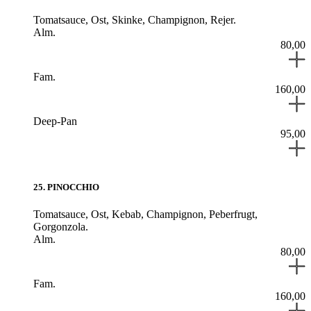
Tomatsauce,
Ost,
Skinke,
Champignon,
Rejer.
Alm.
80,00
Fam.
160,00
Deep-Pan
95,00
25
.
PINOCCHIO
Tomatsauce,
Ost,
Kebab,
Champignon,
Peberfrugt,
Gorgonzola.
Alm.
80,00
Fam.
160,00