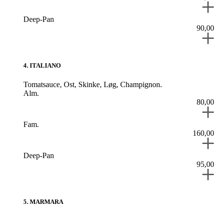
Deep-Pan
90,00
4
.
ITALIANO
Tomatsauce,
Ost,
Skinke,
Løg,
Champignon.
Alm.
80,00
Fam.
160,00
Deep-Pan
95,00
5
.
MARMARA