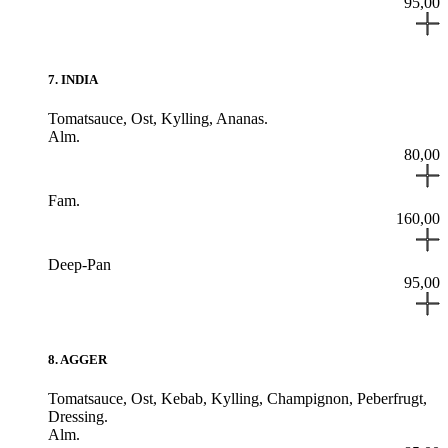
95,00
7
.
INDIA
Tomatsauce,
Ost,
Kylling,
Ananas.
Alm.
80,00
Fam.
160,00
Deep-Pan
95,00
8
.
AGGER
Tomatsauce,
Ost,
Kebab,
Kylling,
Champignon,
Peberfrugt,
Dressing.
Alm.