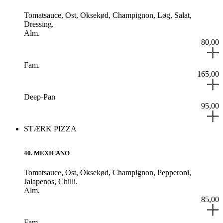
Tomatsauce,
Ost,
Oksekød,
Champignon,
Løg,
Salat,
Dressing.
Alm.
80,00
Fam.
165,00
Deep-Pan
95,00
STÆRK PIZZA
40
.
MEXICANO
Tomatsauce,
Ost,
Oksekød,
Champignon,
Pepperoni,
Jalapenos,
Chilli.
Alm.
85,00
Fam.