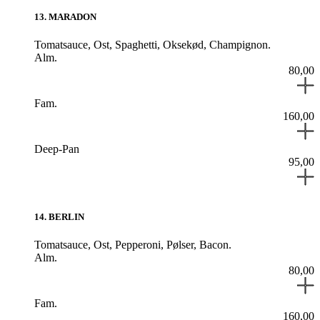
13
.
MARADON
Tomatsauce,
Ost,
Spaghetti,
Oksekød,
Champignon.
Alm.
80,00
Fam.
160,00
Deep-Pan
95,00
14
.
BERLIN
Tomatsauce,
Ost,
Pepperoni,
Pølser,
Bacon.
Alm.
80,00
Fam.
160,00