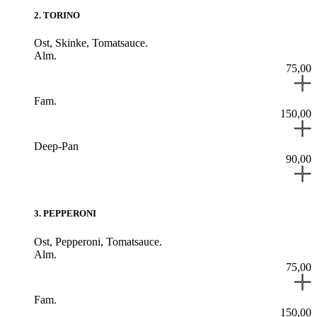
2
.
TORINO
Ost,
Skinke,
Tomatsauce.
Alm.
75,00
Fam.
150,00
Deep-Pan
90,00
3
.
PEPPERONI
Ost,
Pepperoni,
Tomatsauce.
Alm.
75,00
Fam.
150,00