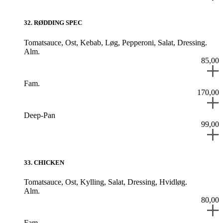
32
.
RØDDING SPEC
Tomatsauce,
Ost,
Kebab,
Løg,
Pepperoni,
Salat,
Dressing.
Alm.
85,00
Fam.
170,00
Deep-Pan
99,00
33
.
CHICKEN
Tomatsauce,
Ost,
Kylling,
Salat,
Dressing,
Hvidløg.
Alm.
80,00
Fam.