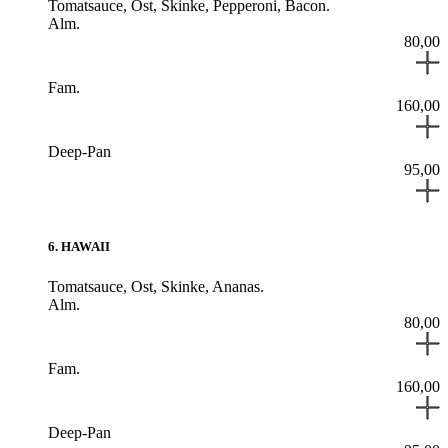
Tomatsauce,
Ost,
Skinke,
Pepperoni,
Bacon.
Alm.
80,00
Fam.
160,00
Deep-Pan
95,00
6
.
HAWAII
Tomatsauce,
Ost,
Skinke,
Ananas.
Alm.
80,00
Fam.
160,00
Deep-Pan