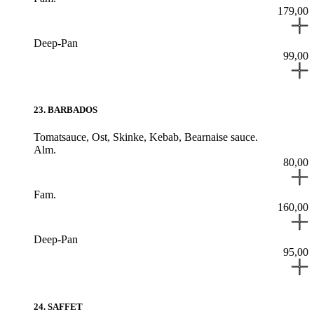
179,00
Deep-Pan
99,00
23
.
BARBADOS
Tomatsauce,
Ost,
Skinke,
Kebab,
Bearnaise sauce.
Alm.
80,00
Fam.
160,00
Deep-Pan
95,00
24
.
SAFFET