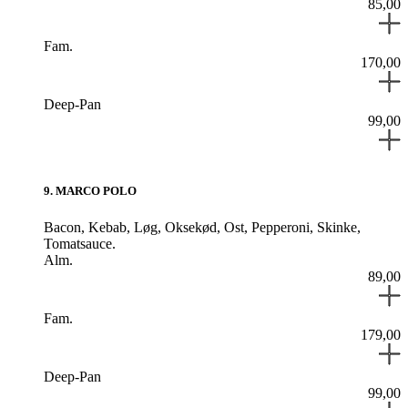
85,00
Fam.
170,00
Deep-Pan
99,00
9
.
MARCO POLO
Bacon,
Kebab,
Løg,
Oksekød,
Ost,
Pepperoni,
Skinke,
Tomatsauce.
Alm.
89,00
Fam.
179,00
Deep-Pan
99,00