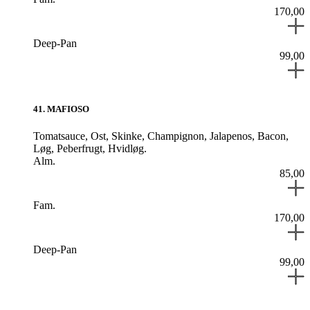
170,00
Deep-Pan
99,00
41
.
MAFIOSO
Tomatsauce,
Ost,
Skinke,
Champignon,
Jalapenos,
Bacon,
Løg,
Peberfrugt,
Hvidløg.
Alm.
85,00
Fam.
170,00
Deep-Pan
99,00