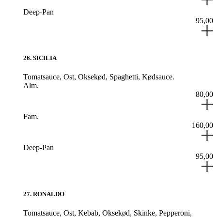
Deep-Pan
95,00
26
.
SICILIA
Tomatsauce,
Ost,
Oksekød,
Spaghetti,
Kødsauce.
Alm.
80,00
Fam.
160,00
Deep-Pan
95,00
27
.
RONALDO
Tomatsauce,
Ost,
Kebab,
Oksekød,
Skinke,
Pepperoni,