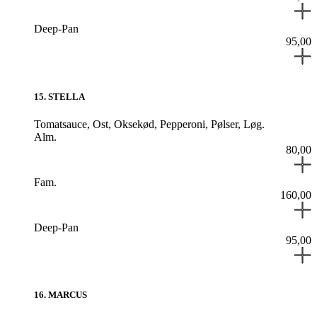
Deep-Pan
95,00
15
.
STELLA
Tomatsauce,
Ost,
Oksekød,
Pepperoni,
Pølser,
Løg.
Alm.
80,00
Fam.
160,00
Deep-Pan
95,00
16
.
MARCUS